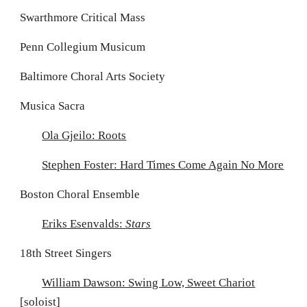
Swarthmore Critical Mass
Penn Collegium Musicum
Baltimore Choral Arts Society
Musica Sacra
Ola Gjeilo: Roots
Stephen Foster: Hard Times Come Again No More
Boston Choral Ensemble
Eriks Esenvalds:
Stars
18th Street Singers
William Dawson: Swing Low, Sweet Chariot
[soloist]