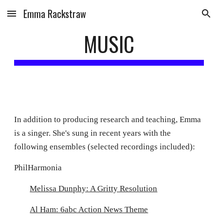
Emma Rackstraw
Skip to main content
Skip to navigation
MUSIC
In addition to producing research and teaching, Emma
is a singer. She's sung in recent years with the
following ensembles (selected recordings included):
PhilHarmonia
Melissa Dunphy: A Gritty Resolution
Al Ham: 6abc Action News Theme